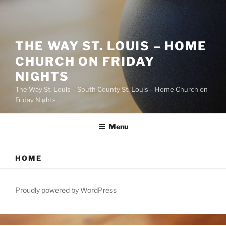
THE WAY ST. LOUIS – HOME
CHURCH ON FRIDAY
NIGHTS
The Way St. Louis – South County St. Louis – Home Church on
Friday Nights
Menu
HOME
Proudly powered by WordPress