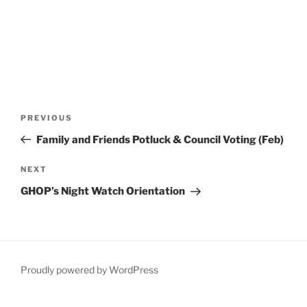
Post
Previous
PREVIOUS
navigation
Post
Family and Friends Potluck & Council Voting (Feb)
Next
NEXT
Post
GHOP’s Night Watch Orientation
Proudly powered by WordPress