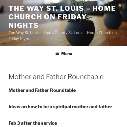
Skip
THE WAY ST. LOUIS – HOME
to
CHURCH ON FRIDAY
content
NIGHTS
The Way St. Louis – South County St. Louis – Home Church on
Friday Nights
Menu
Mother and Father Roundtable
Mother and Father Roundtable
Ideas on how to be a spiritual mother and father
Feb 3 after the service