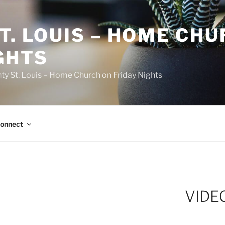
T. LOUIS – HOME CH
GHTS
ty St. Louis – Home Church on Friday Nights
onnect
VIDE