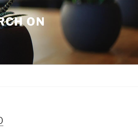
URCH ON
O