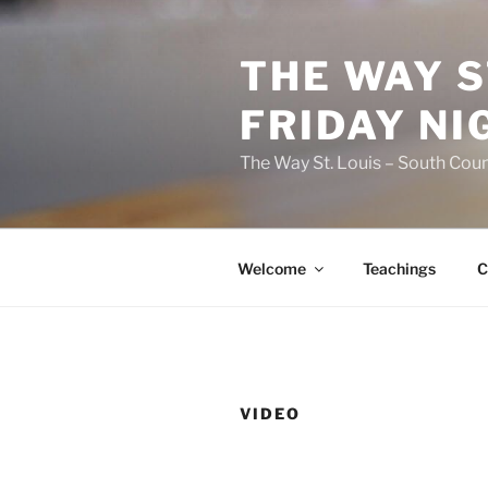
Skip
to
THE WAY S
content
FRIDAY NI
The Way St. Louis – South Coun
Welcome
Teachings
C
VIDEO