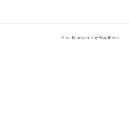
Proudly powered by WordPress