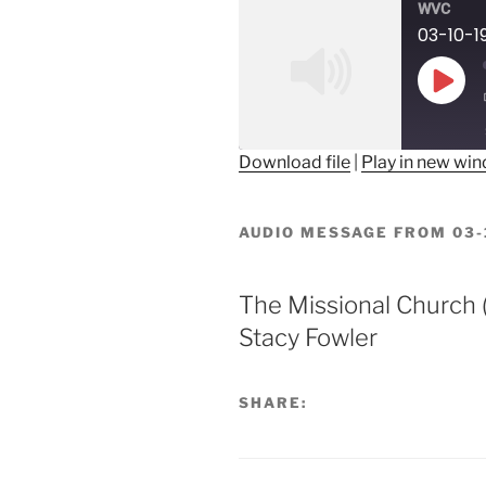
WVC
03-10-1
Play
Epis
Download file
|
Play in new wi
SHARE
RSS FEED
AUDIO MESSAGE FROM 03-
LINK
EMBED
The Missional Church (
Stacy Fowler
SHARE: