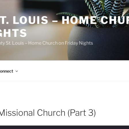
T. LOUIS – HOME CH
GHTS
ty St. Louis – Home Church on Friday Nights
onnect
issional Church (Part 3)