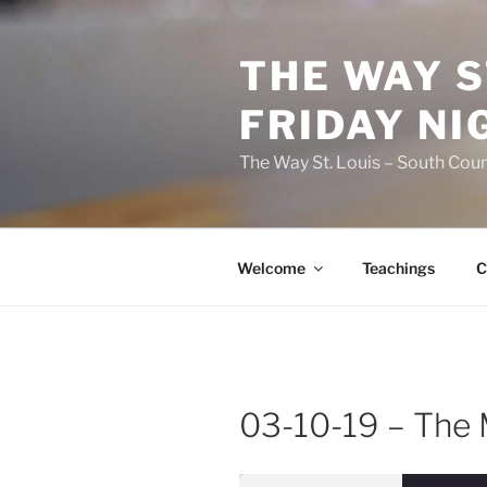
Skip
to
THE WAY S
content
FRIDAY NI
The Way St. Louis – South Coun
Welcome
Teachings
C
03-10-19 – The M