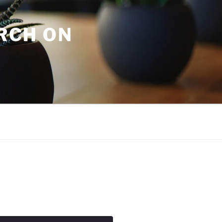
URCH ON