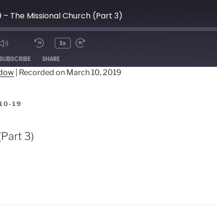
9 – The Missional Church (Part 3)
1x
ode
SUBSCRIBE
SHARE
ndow
|
Recorded on March 10, 2019
10-19
Part 3)