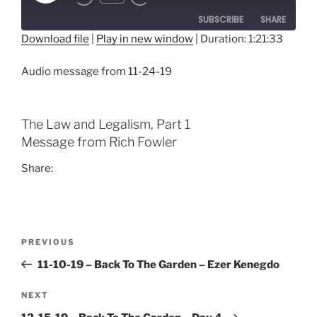
Episode
SUBSCRIBE
SHARE
Download file
|
Play in new window
|
Duration: 1:21:33
SHARE
RSS FEED
Audio message from 11-24-19
LINK
EMBED
The Law and Legalism, Part 1
Message from Rich Fowler
Share:
Post
Previous
PREVIOUS
navigation
Post
11-10-19 – Back To The Garden – Ezer Kenegdo
Next
NEXT
Post