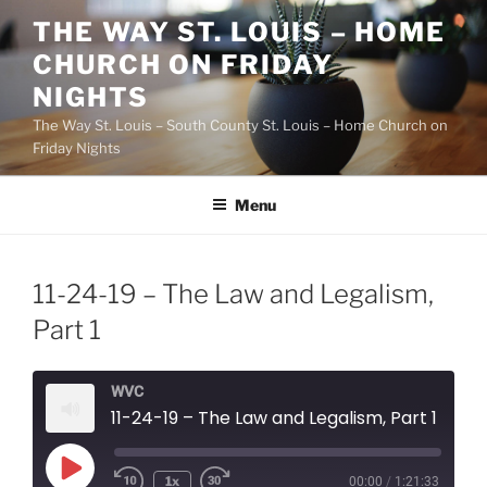
Skip
THE WAY ST. LOUIS – HOME
to
CHURCH ON FRIDAY
content
NIGHTS
The Way St. Louis – South County St. Louis – Home Church on
Friday Nights
Menu
11-24-19 – The Law and Legalism,
Part 1
WVC
11-24-19 – The Law and Legalism, Part 1
Play
1x
00:00
/
1:21:33