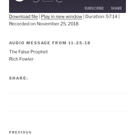
Episode
SUBSCRIBE
SHARE
Download file
|
Play in new window
|
Duration: 57:14
|
Recorded on November 25, 2018
SHARE
RSS FEED
LINK
AUDIO MESSAGE FROM 11-25-18
EMBED
The False Prophet
Rich Fowler
SHARE:
Post
Previous
PREVIOUS