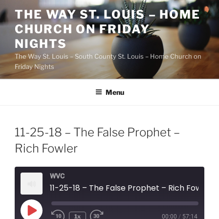
Skip
THE WAY ST. LOUIS – HOME
to
CHURCH ON FRIDAY
content
NIGHTS
The Way St. Louis – South County St. Louis – Home Church on
Friday Nights
Menu
11-25-18 – The False Prophet –
Rich Fowler
WVC
11-25-18 – The False Prophet – Rich Fowler
Play
1x
00:00
/
57:14