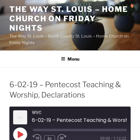
Skip
THE WAY ST. LOUIS – HOME
to
CHURCH ON FRIDAY
content
NIGHTS
The Way St. Louis – South County St. Louis – Home Church on
Friday Nights
Menu
6-02-19 – Pentecost Teaching &
Worship, Declarations
WVC
6-02-19 – Pentecost Teaching & Worship, Declarations
Play
1x
00:00
/
1:12:22