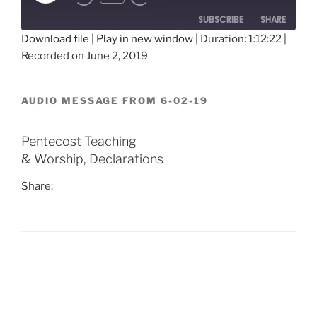
Episode
SUBSCRIBE
SHARE
Download file
|
Play in new window
|
Duration: 1:12:22
|
Recorded on June 2, 2019
SHARE
RSS FEED
LINK
AUDIO MESSAGE FROM 6-02-19
EMBED
Pentecost Teaching
& Worship, Declarations
Share:
Post