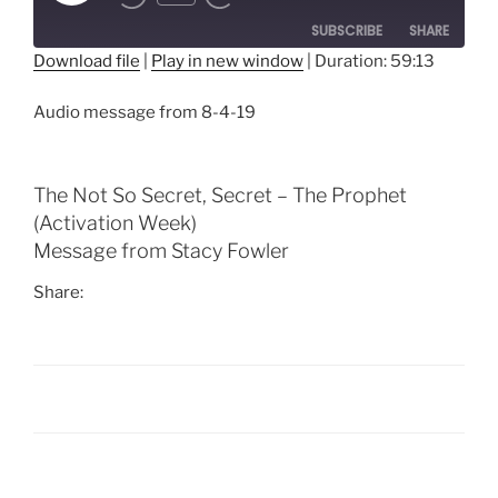
Episode
SUBSCRIBE
SHARE
Download file
|
Play in new window
|
Duration: 59:13
SHARE
RSS FEED
Audio message from 8-4-19
LINK
EMBED
The Not So Secret, Secret – The Prophet
(Activation Week)
Message from Stacy Fowler
Share:
Post