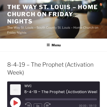
Skip
THE WAY ST. LOUIS – HOME
to
CHURCH ON FRIDAY
content
NIGHTS
The Way St. Louis – South County St. Louis – Home Church on
Friday Nights
Menu
8-4-19 – The Prophet (Activation
Week)
WVC
8-4-19 – The Prophet (Activation Week)
Play
1x
00:00
/
59:13