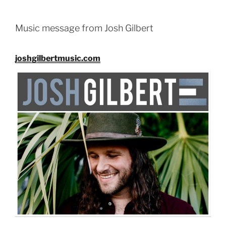
EMBED
Music message from Josh Gilbert
joshgilbertmusic.com