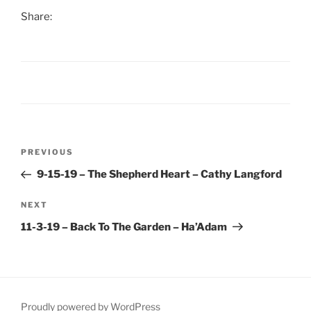
Share:
Post
Previous
PREVIOUS
navigation
Post
9-15-19 – The Shepherd Heart – Cathy Langford
Next
NEXT
Post
11-3-19 – Back To The Garden – Ha’Adam
Proudly powered by WordPress