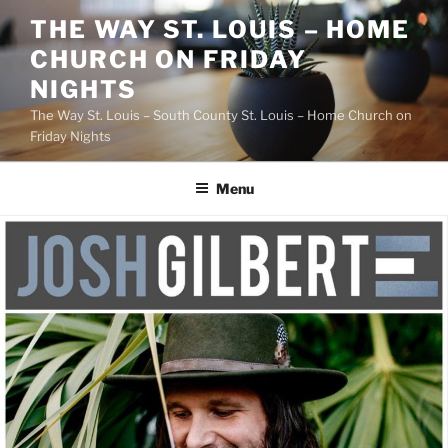
Skip
THE WAY ST. LOUIS – HOME
to
CHURCH ON FRIDAY
content
NIGHTS
The Way St. Louis – South County St. Louis – Home Church on
Friday Nights
Menu