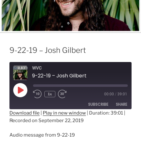
9-22-19 – Josh Gilbert
WVC
9-22-19 – Josh Gilbert
Play
1x
00:00
/
39:01
Episode
SUBSCRIBE
SHARE
Download file
|
Play in new window
|
Duration: 39:01
|
Recorded on September 22, 2019
SHARE
RSS FEED
LINK
Audio message from 9-22-19