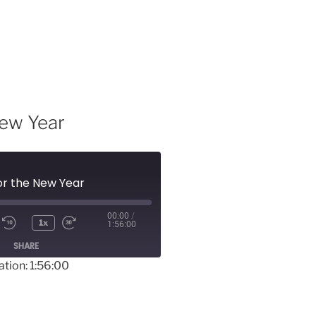
New Year
for the New Year
00:00
/
1x
1:56:00
SHARE
ation: 1:56:00