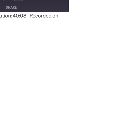
SHARE
ation: 40:08
|
Recorded on