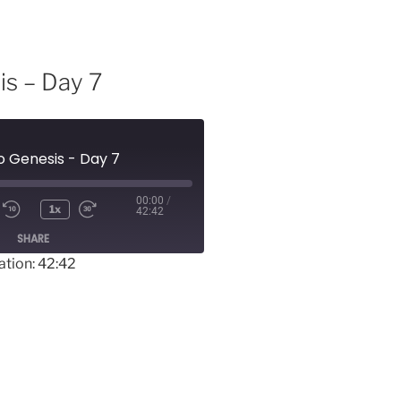
is – Day 7
o Genesis - Day 7
00:00
/
1x
42:42
SHARE
ation: 42:42