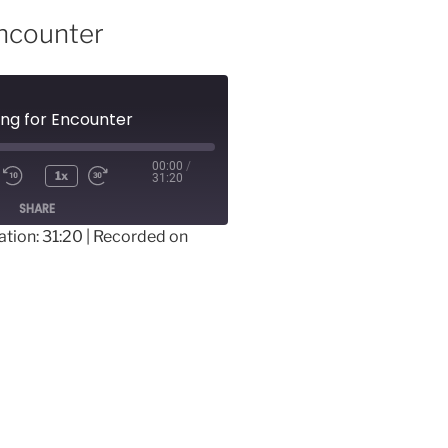
Encounter
ing for Encounter
00:00
/
1x
31:20
SHARE
ation: 31:20
|
Recorded on