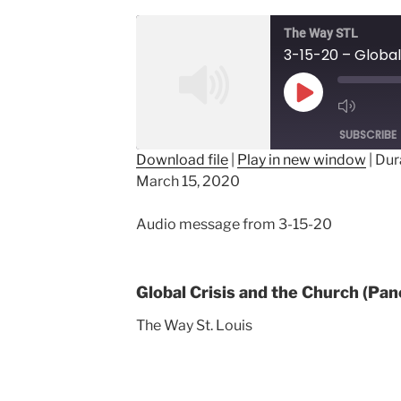
The Way STL
Play
Episode
SUBSCRIBE
Download file
|
Play in new window
|
Dur
March 15, 2020
SHARE
RSS FEED
LINK
Audio message from 3-15-20
EMBED
Global Crisis and the Church (Pan
The Way St. Louis