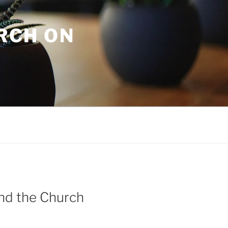
URCH ON
and the Church