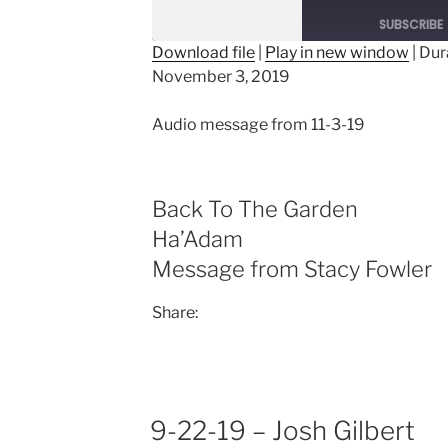
Episode
SUBSCRIBE
Download file
|
Play in new window
|
Dur
November 3, 2019
SHARE
RSS FEED
LINK
Audio message from 11-3-19
EMBED
Back To The Garden
Ha’Adam
Message from Stacy Fowler
Share:
9-22-19 – Josh Gilbert