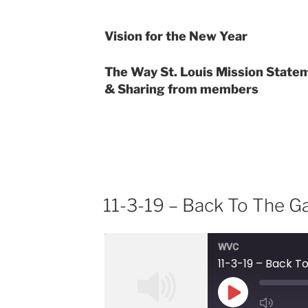
EMBED
Vision for the New Year
The Way St. Louis Mission State
& Sharing from members
11-3-19 – Back To The 
WVC
11-3-19 – Back 
Play