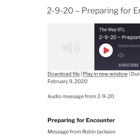
2-9-20 – Preparing for 
The Way STL
2-9-20 – Prepar
Play
Episode
SUBSCRIBE
Download file
|
Play in new window
|
Dur
February 9, 2020
SHARE
RSS FEED
LINK
Audio message from 2-9-20
EMBED
Preparing for Encounter
Message from Robin Jackson