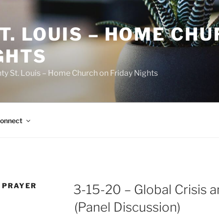
T. LOUIS – HOME CH
GHTS
ty St. Louis – Home Church on Friday Nights
onnect
 PRAYER
3-15-20 – Global Crisis 
(Panel Discussion)