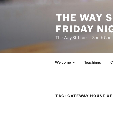
Skip
to
THE WAY S
content
FRIDAY NI
The Way St. Louis – South Coun
Welcome
Teachings
C
TAG:
GATEWAY HOUSE OF