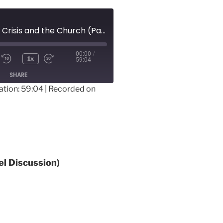
3-15-20 – Global Crisis and the Church (Panel Discussion)
00:00
/
1x
59:04
SHARE
ation: 59:04
|
Recorded on
el Discussion)