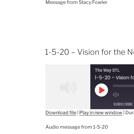
Message from Stacy Fowler
1-5-20 – Vision for the 
The Way STL
1-5-20 – Vision 
Play
Episode
SUBSCRIBE
Download file
|
Play in new window
|
Dur
SHARE
Audio message from 1-5-20
RSS FEED
LINK