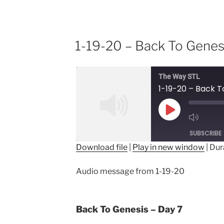
1-19-20 – Back To Genes
The Way STL
1-19-20 – Back T
Play
Episode
SUBSCRIBE
Download file
|
Play in new window
|
Dur
SHARE
Audio message from 1-19-20
RSS FEED
LINK
EMBED
Back To Genesis – Day 7