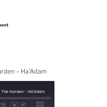
ment
Garden – Ha’Adam
To The Garden - Ha'Adam
00:00
/
1x
40:08