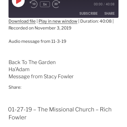
Play
1x
00:00
/
40:08
Episode
SUBSCRIBE
SHARE
Download file
|
Play in new window
|
Duration: 40:08
|
Recorded on November 3, 2019
SHARE
RSS FEED
LINK
Audio message from 11-3-19
EMBED
Back To The Garden
Ha’Adam
Message from Stacy Fowler
Share:
01-27-19 – The Missional Church – Rich
Fowler