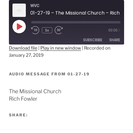
WVC
01-27-19 – The Missional Church – Rich Fowler
Play
1x
00:00
/
Episode
SUBSCRIBE
SHARE
Download file
|
Play in new window
|
Recorded on
January 27, 2019
SHARE
RSS FEED
LINK
AUDIO MESSAGE FROM 01-27-19
EMBED
The Missional Church
Rich Fowler
SHARE: