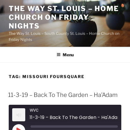
Skip
THE WAY ST. LOUIS – HOME
to
CHURCH ON FRIDAY
content
NIGHTS
The Way St. Louis – South County St. Louis – Home Church on
Friday Nights
Menu
TAG:
MISSOURI FOURSQUARE
11-3-19 – Back To The Garden – Ha’Adam
WVC
11-3-19 – Back To The Garden - Ha'Adam