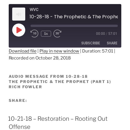
WVC
10-28-18 - The Prophetic & The Prophet - Rich Fowler
Play
1x
00:00
/
57:01
Episode
SUBSCRIBE
SHARE
Download file
|
Play in new window
|
Duration: 57:01
|
Recorded on October 28, 2018
SHARE
RSS FEED
LINK
AUDIO MESSAGE FROM 10-28-18
THE PROPHETIC & THE PROPHET (PART 1)
EMBED
RICH FOWLER
SHARE:
10-21-18 – Restoration – Rooting Out
Offense