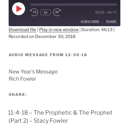
Play
1x
00:00
/
46:13
Episode
SUBSCRIBE
SHARE
Download file
|
Play in new window
|
Duration: 46:13
|
Recorded on December 30, 2018
SHARE
RSS FEED
LINK
AUDIO MESSAGE FROM 12-30-18
EMBED
New Year’s Message
Rich Fowler
SHARE:
11-4-18 – The Prophetic & The Prophet
(Part 2) – Stacy Fowler