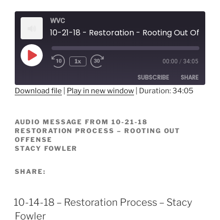
WVC
10-21-18 - Restoration - Rooting Out Offens
Play
1x
00:00
/
34:05
Episode
SUBSCRIBE
SHARE
Download file
|
Play in new window
|
Duration: 34:05
SHARE
RSS FEED
AUDIO MESSAGE FROM 10-21-18
LINK
RESTORATION PROCESS – ROOTING OUT
OFFENSE
EMBED
STACY FOWLER
SHARE:
10-14-18 – Restoration Process – Stacy
Fowler