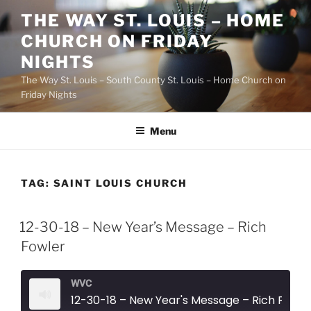
Skip
THE WAY ST. LOUIS – HOME
to
CHURCH ON FRIDAY
content
NIGHTS
The Way St. Louis – South County St. Louis – Home Church on
Friday Nights
Menu
TAG:
SAINT LOUIS CHURCH
12-30-18 – New Year’s Message – Rich
Fowler
WVC
12-30-18 – New Year's Message – Rich Fowler