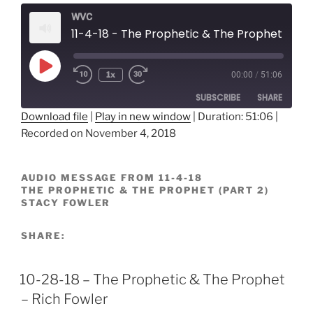
WVC
11-4-18 - The Prophetic & The Prophet (Part 2) - Stacy Fowler
Play
1x
00:00
/
51:06
Episode
SUBSCRIBE
SHARE
Download file
|
Play in new window
|
Duration: 51:06
|
Recorded on November 4, 2018
SHARE
RSS FEED
LINK
AUDIO MESSAGE FROM 11-4-18
THE PROPHETIC & THE PROPHET (PART 2)
EMBED
STACY FOWLER
SHARE:
10-28-18 – The Prophetic & The Prophet
– Rich Fowler