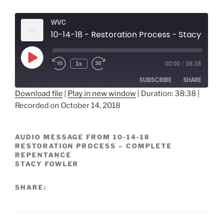
WVC
10-14-18 - Restoration Process - Stacy F
Play
1x
00:00
/
38:38
Episode
SUBSCRIBE
SHARE
Download file
|
Play in new window
|
Duration: 38:38
|
Recorded on October 14, 2018
SHARE
RSS FEED
LINK
AUDIO MESSAGE FROM 10-14-18
RESTORATION PROCESS – COMPLETE
EMBED
REPENTANCE
STACY FOWLER
SHARE: