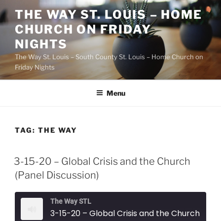
Skip
THE WAY ST. LOUIS – HOME
to
CHURCH ON FRIDAY
content
NIGHTS
The Way St. Louis – South County St. Louis – Home Church on
Friday Nights
Menu
TAG:
THE WAY
3-15-20 – Global Crisis and the Church
(Panel Discussion)
The Way STL
3-15-20 – Global Crisis and the Church (Panel Discussion)