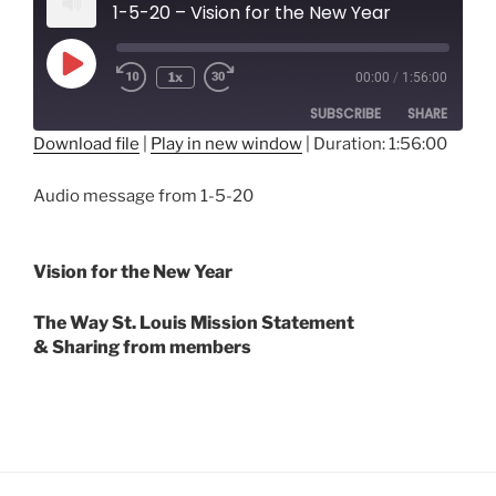
1-5-20 – Vision for the New Year
Play
1x
00:00
/
1:56:00
Episode
SUBSCRIBE
SHARE
Download file
|
Play in new window
|
Duration: 1:56:00
SHARE
RSS FEED
Audio message from 1-5-20
LINK
EMBED
Vision for the New Year
The Way St. Louis Mission Statement
& Sharing from members