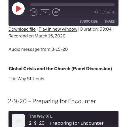
Play
1x
00:00
/
59:04
Episode
SUBSCRIBE
SHARE
Download file
|
Play in new window
|
Duration: 59:04
|
Recorded on March 15, 2020
SHARE
RSS FEED
LINK
Audio message from 3-15-20
EMBED
Global Crisis and the Church (Panel Discussion)
The Way St. Louis
2-9-20 – Preparing for Encounter
The Way STL
2-9-20 – Preparing for Encounter