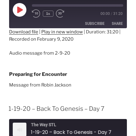
Play
1x
00:00
/
31:20
Episode
SUBSCRIBE
SHARE
Download file
|
Play in new window
|
Duration: 31:20
|
Recorded on February 9, 2020
SHARE
RSS FEED
LINK
Audio message from 2-9-20
EMBED
Preparing for Encounter
Message from Robin Jackson
1-19-20 – Back To Genesis – Day 7
The Way STL
1-19-20 – Back To Genesis - Day 7