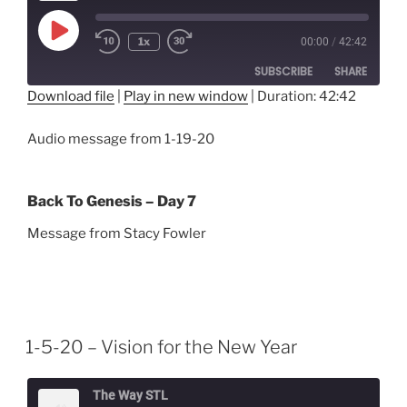
Play
1x
00:00
/
42:42
Episode
SUBSCRIBE
SHARE
Download file
|
Play in new window
|
Duration: 42:42
SHARE
RSS FEED
Audio message from 1-19-20
LINK
EMBED
Back To Genesis – Day 7
Message from Stacy Fowler
1-5-20 – Vision for the New Year
The Way STL