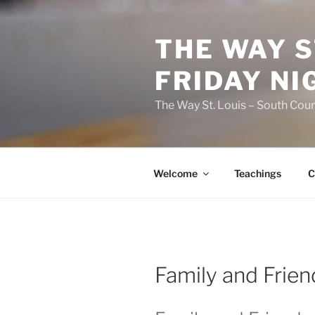
Skip
to
THE WAY S
content
FRIDAY NI
The Way St. Louis – South Coun
Welcome
Teachings
C
Family and Frien