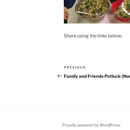
Share using the links below:
Post
Previous
PREVIOUS
navigation
Post
Family and Friends Potluck (No
Proudly powered by WordPress