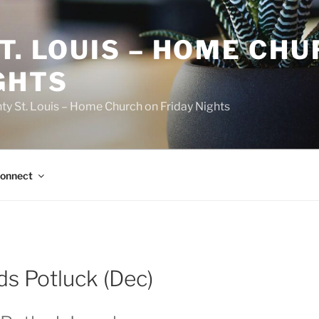
T. LOUIS – HOME CH
GHTS
ty St. Louis – Home Church on Friday Nights
onnect
ds Potluck (Dec)