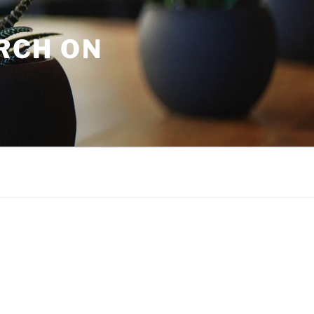
URCH ON