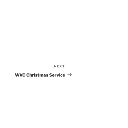
NEXT
Next
Post
WVC Christmas Service