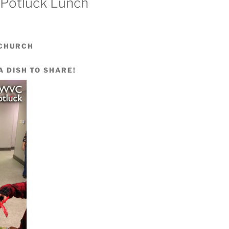
 Potluck Lunch
 CHURCH
A DISH TO SHARE!