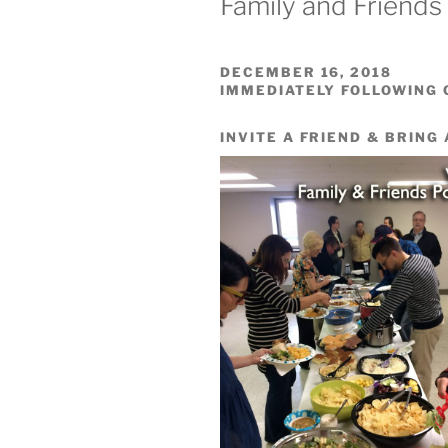
Family and Friends
DECEMBER 16, 2018
IMMEDIATELY FOLLOWING
INVITE A FRIEND & BRING 