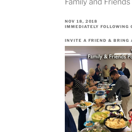
Family and Friends
NOV 18, 2018
IMMEDIATELY FOLLOWING
INVITE A FRIEND & BRING 