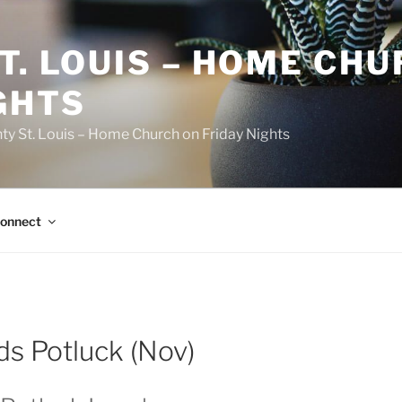
T. LOUIS – HOME CH
GHTS
ty St. Louis – Home Church on Friday Nights
onnect
ds Potluck (Nov)