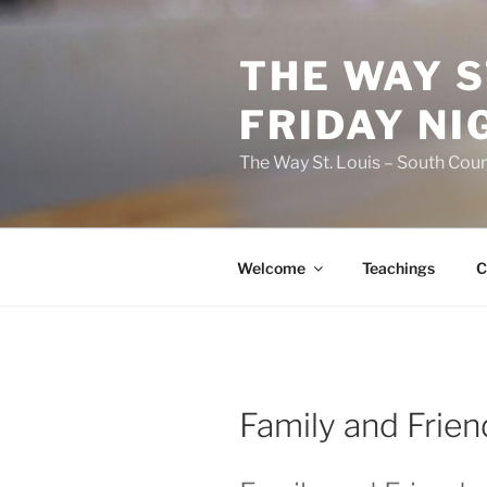
Skip
to
THE WAY S
content
FRIDAY NI
The Way St. Louis – South Coun
Welcome
Teachings
C
Family and Frien