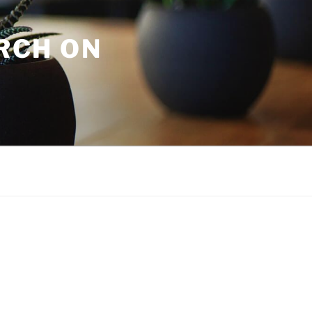
URCH ON