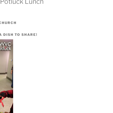
 Potluck Lunch
 CHURCH
A DISH TO SHARE!