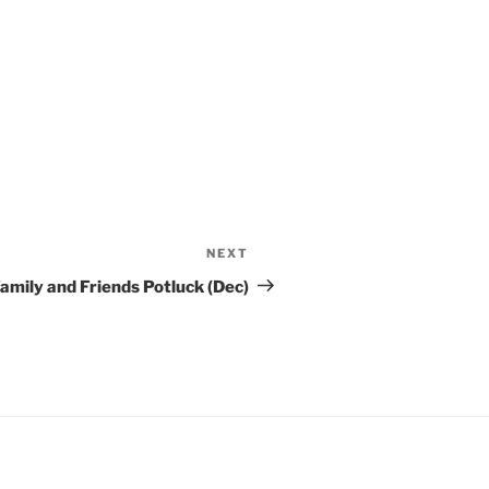
NEXT
Next
Post
amily and Friends Potluck (Dec)