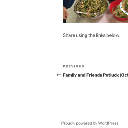
Share using the links below:
Post
Previous
PREVIOUS
navigation
Post
Family and Friends Potluck (Oc
Proudly powered by WordPress