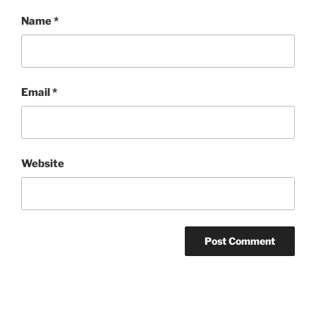
Name
*
Email
*
Website