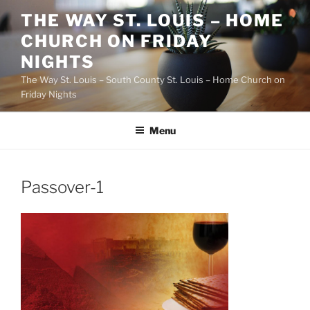
Skip
THE WAY ST. LOUIS – HOME
to
CHURCH ON FRIDAY
content
NIGHTS
The Way St. Louis – South County St. Louis – Home Church on
Friday Nights
Menu
Passover-1