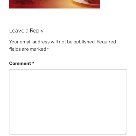
Leave a Reply
Your email address will not be published.
Required
fields are marked
*
Comment
*