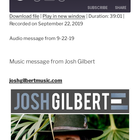
SUBSCRIBE
SHARE
Download file
|
Play in new window
|
Duration: 39:01
|
Recorded on September 22, 2019
SHARE
RSS FEED
LINK
Audio message from 9-22-19
EMBED
Music message from Josh Gilbert
joshgilbertmusic.com