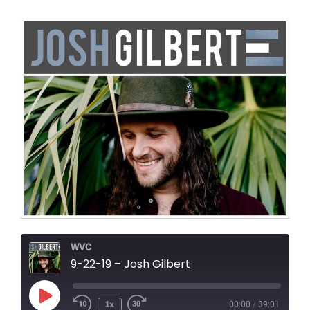
WVC
9-22-19 – Josh Gilbert
Play
1x
00:00
/
39:01
Episode