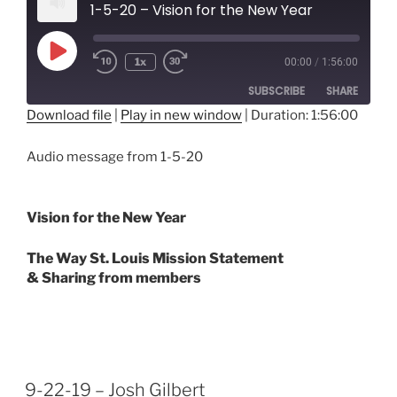
1-5-20 – Vision for the New Year
Play
1x
00:00
/
1:56:00
Episode
SUBSCRIBE
SHARE
Download file
|
Play in new window
|
Duration: 1:56:00
SHARE
RSS FEED
Audio message from 1-5-20
LINK
EMBED
Vision for the New Year
The Way St. Louis Mission Statement
& Sharing from members
9-22-19 – Josh Gilbert