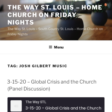
Skip
THE WAY ST. LOUIS – HOME
to
CHURCH ON FRIDAY
content
NIGHTS
The Way St. Louis – South County St. Louis – Home Church on
Friday Nights
Menu
TAG:
JOSH GILBERT MUSIC
3-15-20 – Global Crisis and the Church
(Panel Discussion)
The Way STL
3-15-20 – Global Crisis and the Church (Panel Discussion)