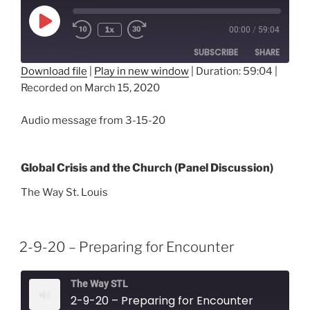
Play
1x
00:00
/
59:04
Episode
SUBSCRIBE
SHARE
Download file
|
Play in new window
|
Duration: 59:04
|
Recorded on March 15, 2020
SHARE
RSS FEED
LINK
Audio message from 3-15-20
EMBED
Global Crisis and the Church (Panel Discussion)
The Way St. Louis
2-9-20 – Preparing for Encounter
The Way STL
2-9-20 – Preparing for Encounter