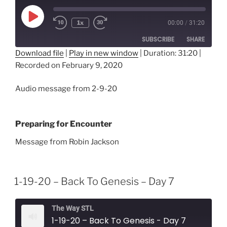
Play
1x
00:00
/
31:20
Episode
SUBSCRIBE
SHARE
Download file
|
Play in new window
|
Duration: 31:20
|
Recorded on February 9, 2020
SHARE
RSS FEED
LINK
Audio message from 2-9-20
EMBED
Preparing for Encounter
Message from Robin Jackson
1-19-20 – Back To Genesis – Day 7
The Way STL
1-19-20 – Back To Genesis - Day 7