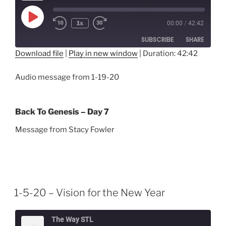
Play
1x
00:00
/
42:42
Episode
SUBSCRIBE
SHARE
Download file
|
Play in new window
|
Duration: 42:42
SHARE
RSS FEED
Audio message from 1-19-20
LINK
EMBED
Back To Genesis – Day 7
Message from Stacy Fowler
1-5-20 – Vision for the New Year
The Way STL