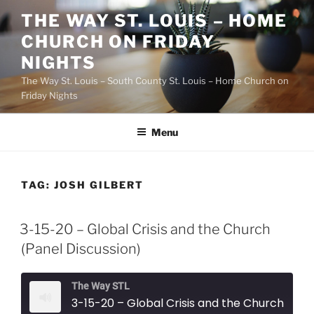
Skip
THE WAY ST. LOUIS – HOME
to
CHURCH ON FRIDAY
content
NIGHTS
The Way St. Louis – South County St. Louis – Home Church on
Friday Nights
Menu
TAG:
JOSH GILBERT
3-15-20 – Global Crisis and the Church
(Panel Discussion)
The Way STL
3-15-20 – Global Crisis and the Church (Panel Discussion)