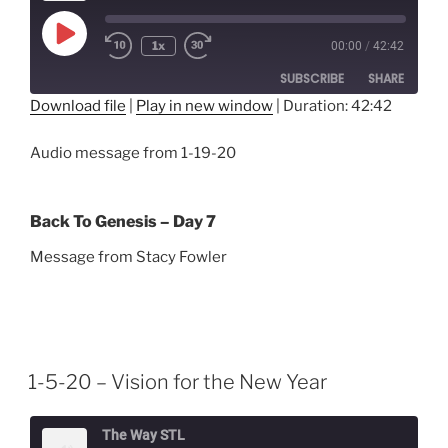
Play
1x
00:00
/
42:42
Episode
SUBSCRIBE
SHARE
Download file
|
Play in new window
|
Duration: 42:42
SHARE
RSS FEED
Audio message from 1-19-20
LINK
EMBED
Back To Genesis – Day 7
Message from Stacy Fowler
1-5-20 – Vision for the New Year
The Way STL