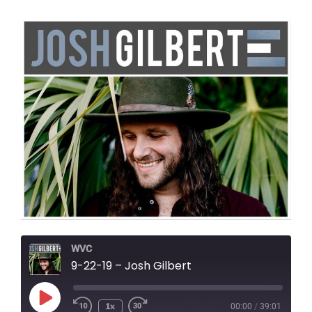
WVC
9-22-19 – Josh Gilbert
Play
1x
00:00
/
39:01
Episode