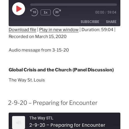
Play
1x
00:00
/
59:04
Episode
SUBSCRIBE
SHARE
Download file
|
Play in new window
|
Duration: 59:04
|
Recorded on March 15, 2020
SHARE
RSS FEED
LINK
Audio message from 3-15-20
EMBED
Global Crisis and the Church (Panel Discussion)
The Way St. Louis
2-9-20 – Preparing for Encounter
The Way STL
2-9-20 – Preparing for Encounter