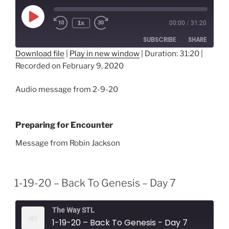
Play
1x
00:00
/
31:20
Episode
SUBSCRIBE
SHARE
Download file
|
Play in new window
|
Duration: 31:20
|
Recorded on February 9, 2020
SHARE
RSS FEED
LINK
Audio message from 2-9-20
EMBED
Preparing for Encounter
Message from Robin Jackson
1-19-20 – Back To Genesis – Day 7
The Way STL
1-19-20 – Back To Genesis - Day 7