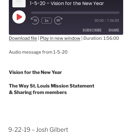
1-5-20 – Vision for the New Year
Play
1x
00:00
/
1:56:00
Episode
SUBSCRIBE
SHARE
Download file
|
Play in new window
|
Duration: 1:56:00
SHARE
RSS FEED
Audio message from 1-5-20
LINK
EMBED
Vision for the New Year
The Way St. Louis Mission Statement
& Sharing from members
9-22-19 – Josh Gilbert