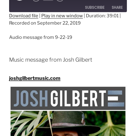
SUBSCRIBE
SHARE
Download file
|
Play in new window
|
Duration: 39:01
|
Recorded on September 22, 2019
SHARE
RSS FEED
LINK
Audio message from 9-22-19
EMBED
Music message from Josh Gilbert
joshgilbertmusic.com