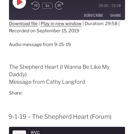
Play
1x
00:00
/
29:58
Episode
SUBSCRIBE
SHARE
Download file
|
Play in new window
|
Duration: 29:58
|
Recorded on September 15, 2019
SHARE
RSS FEED
LINK
Audio message from 9-15-19
EMBED
The Shepherd Heart (I Wanna Be Like My
Daddy)
Message from Cathy Langford
Share:
9-1-19 – The Shepherd Heart (Forum)
WVC