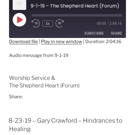
9-1-19 – The Shepherd Heart (Forum)
Play
1x
00:00
/
2:04:16
Episode
SUBSCRIBE
SHARE
Download file
|
Play in new window
|
Duration: 2:04:16
SHARE
RSS FEED
Audio message from 9-1-19
LINK
EMBED
Worship Service &
The Shepherd Heart (Forum)
Share:
8-23-19 – Gary Crawford – Hindrances to
Healing