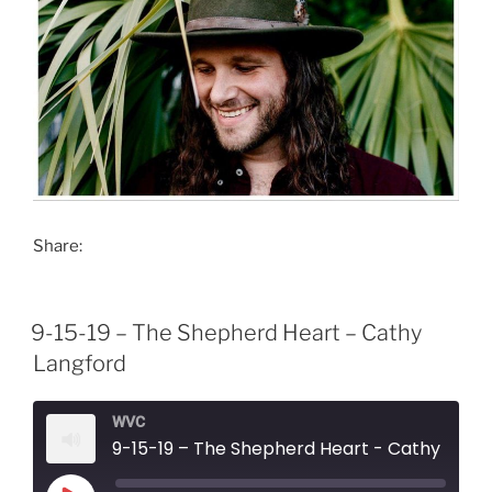
Share:
9-15-19 – The Shepherd Heart – Cathy
Langford
WVC
9-15-19 – The Shepherd Heart - Cathy Langford