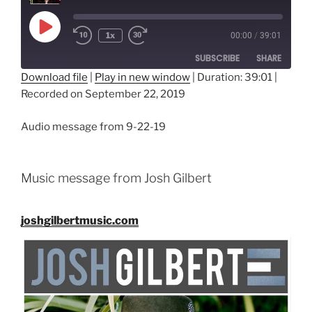
Play
1x
00:00
/
39:01
Episode
SUBSCRIBE
SHARE
Download file
|
Play in new window
|
Duration: 39:01
|
Recorded on September 22, 2019
SHARE
RSS FEED
LINK
Audio message from 9-22-19
EMBED
Music message from Josh Gilbert
joshgilbertmusic.com