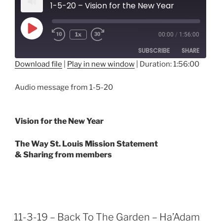
1-5-20 – Vision for the New Year
Play
1x
00:00
/
1:56:00
Episode
SUBSCRIBE
SHARE
Download file
|
Play in new window
|
Duration: 1:56:00
SHARE
RSS FEED
Audio message from 1-5-20
LINK
EMBED
Vision for the New Year
The Way St. Louis Mission Statement
& Sharing from members
11-3-19 – Back To The Garden – Ha’Adam