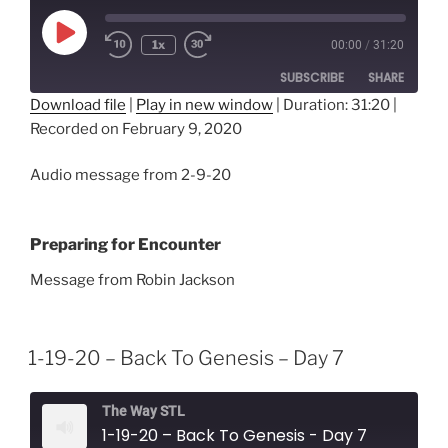
Play
1x
00:00
/
31:20
Episode
SUBSCRIBE
SHARE
Download file
|
Play in new window
|
Duration: 31:20
|
Recorded on February 9, 2020
SHARE
RSS FEED
LINK
Audio message from 2-9-20
EMBED
Preparing for Encounter
Message from Robin Jackson
1-19-20 – Back To Genesis – Day 7
The Way STL
1-19-20 – Back To Genesis - Day 7