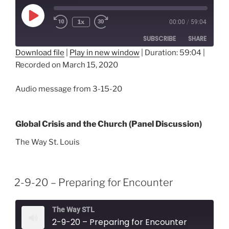
Play
1x
00:00
/
59:04
Episode
SUBSCRIBE
SHARE
Download file
|
Play in new window
|
Duration: 59:04
|
Recorded on March 15, 2020
SHARE
RSS FEED
LINK
Audio message from 3-15-20
EMBED
Global Crisis and the Church (Panel Discussion)
The Way St. Louis
2-9-20 – Preparing for Encounter
The Way STL
2-9-20 – Preparing for Encounter