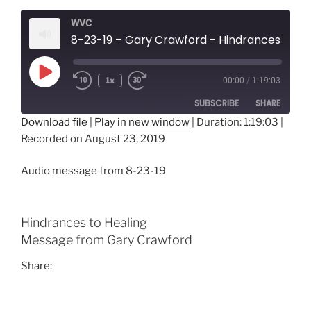
WVC
8-23-19 – Gary Crawford - Hindrances to H
Play
1x
00:00
/
1:19:03
Episode
SUBSCRIBE
SHARE
Download file
|
Play in new window
|
Duration: 1:19:03
|
Recorded on August 23, 2019
SHARE
RSS FEED
LINK
Audio message from 8-23-19
EMBED
Hindrances to Healing
Message from Gary Crawford
Share: