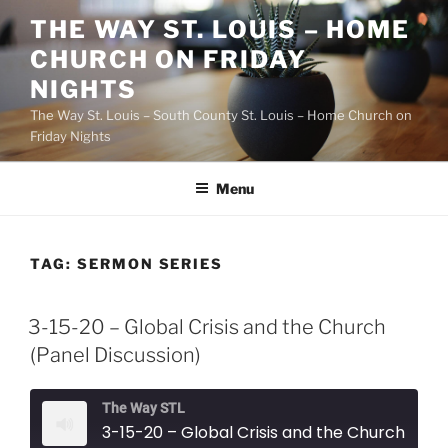
Skip
THE WAY ST. LOUIS – HOME
to
CHURCH ON FRIDAY
content
NIGHTS
The Way St. Louis – South County St. Louis – Home Church on
Friday Nights
Menu
TAG:
SERMON SERIES
3-15-20 – Global Crisis and the Church
(Panel Discussion)
The Way STL
3-15-20 – Global Crisis and the Church (Panel Discussion)