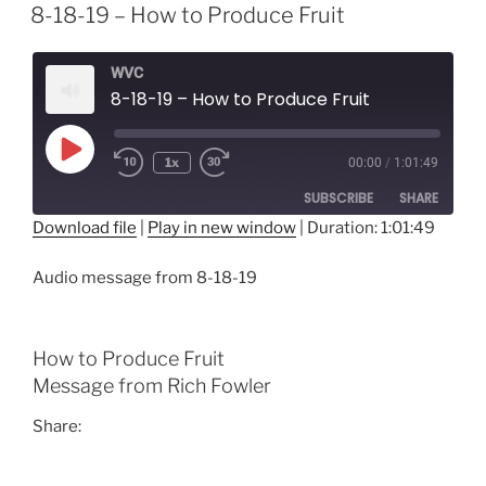
8-18-19 – How to Produce Fruit
WVC
8-18-19 – How to Produce Fruit
Play
1x
00:00
/
1:01:49
Episode
SUBSCRIBE
SHARE
Download file
|
Play in new window
|
Duration: 1:01:49
SHARE
RSS FEED
Audio message from 8-18-19
LINK
EMBED
How to Produce Fruit
Message from Rich Fowler
Share: