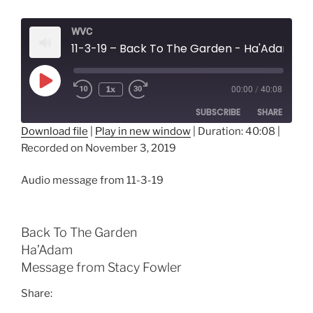
WVC
11-3-19 – Back To The Garden - Ha'Adam
Play
1x
00:00
/
40:08
Episode
SUBSCRIBE
SHARE
Download file
|
Play in new window
|
Duration: 40:08
|
Recorded on November 3, 2019
SHARE
RSS FEED
LINK
Audio message from 11-3-19
EMBED
Back To The Garden
Ha’Adam
Message from Stacy Fowler
Share: