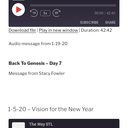
Play
1x
00:00
/
42:42
Episode
SUBSCRIBE
SHARE
Download file
|
Play in new window
|
Duration: 42:42
SHARE
RSS FEED
Audio message from 1-19-20
LINK
EMBED
Back To Genesis – Day 7
Message from Stacy Fowler
1-5-20 – Vision for the New Year
The Way STL