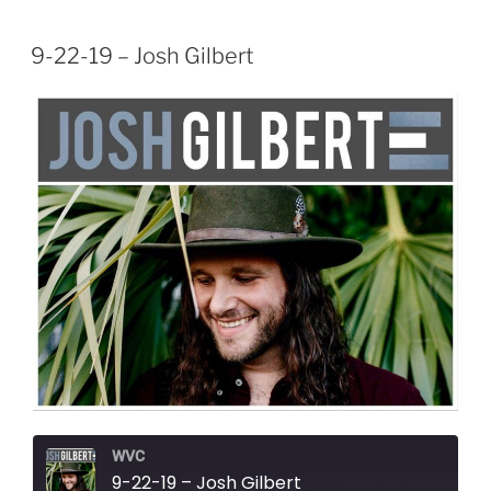
9-22-19 – Josh Gilbert
WVC
9-22-19 – Josh Gilbert