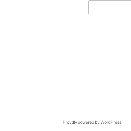
Post
navigation
Proudly powered by WordPress