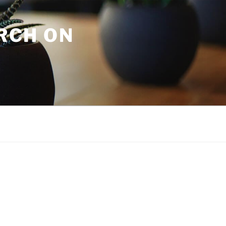
URCH ON