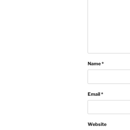
Name
*
Email
*
Website