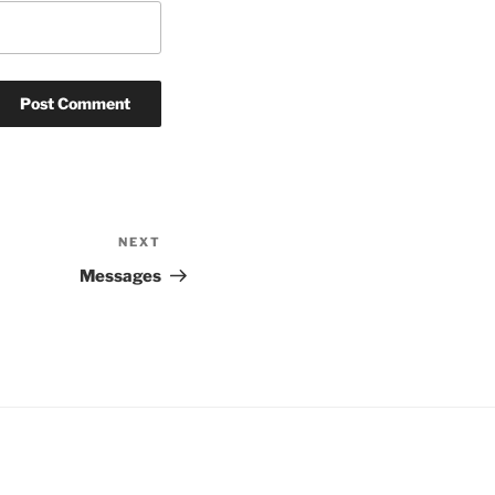
NEXT
Next
Post
Messages