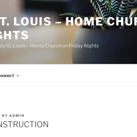
T. LOUIS – HOME CH
GHTS
ty St. Louis – Home Church on Friday Nights
onnect
7
BY
ADMIN
NSTRUCTION