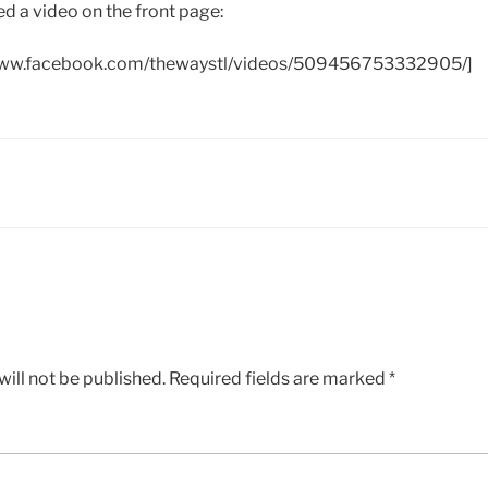
d a video on the front page:
www.facebook.com/thewaystl/videos/509456753332905/]
ill not be published.
Required fields are marked
*