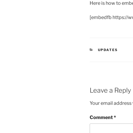
Here is how to embe
[embedfb https://
CATEGORIES
UPDATES
Leave a Reply
Your email address w
Comment
*