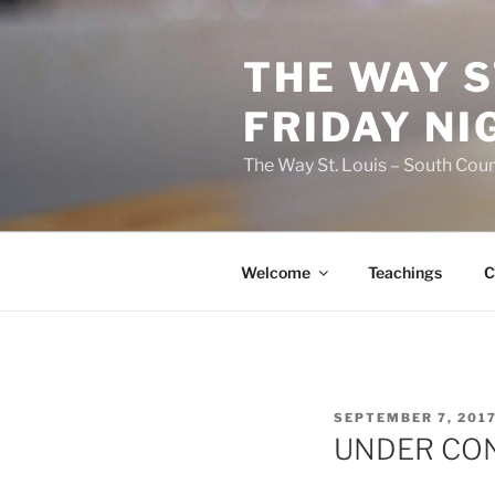
Skip
to
THE WAY S
content
FRIDAY NI
The Way St. Louis – South Coun
Welcome
Teachings
C
POSTED
SEPTEMBER 7, 201
ON
UNDER CO