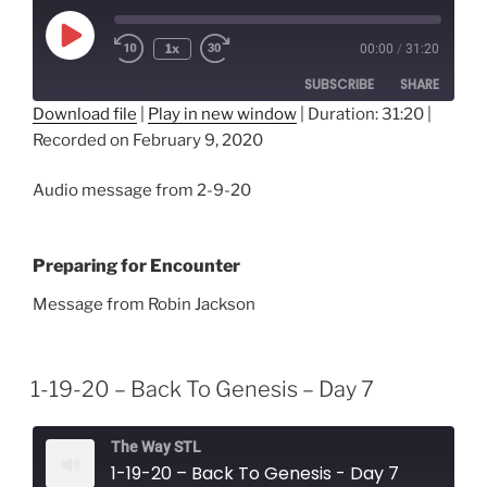
Play
1x
00:00
/
31:20
Episode
SUBSCRIBE
SHARE
Download file
|
Play in new window
|
Duration: 31:20
|
Recorded on February 9, 2020
SHARE
RSS FEED
LINK
Audio message from 2-9-20
EMBED
Preparing for Encounter
Message from Robin Jackson
1-19-20 – Back To Genesis – Day 7
The Way STL
1-19-20 – Back To Genesis - Day 7