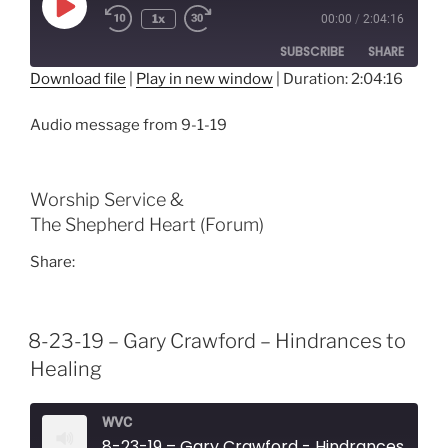
Play
1x
00:00
/
2:04:16
Episode
SUBSCRIBE
SHARE
Download file
|
Play in new window
|
Duration: 2:04:16
SHARE
RSS FEED
Audio message from 9-1-19
LINK
EMBED
Worship Service &
The Shepherd Heart (Forum)
Share:
8-23-19 – Gary Crawford – Hindrances to
Healing
WVC
8-23-19 – Gary Crawford - Hindrances to H