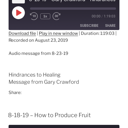
Play
1x
00:00
/
1:19:03
Episode
SUBSCRIBE
SHARE
Download file
|
Play in new window
|
Duration: 1:19:03
|
Recorded on August 23, 2019
SHARE
RSS FEED
LINK
Audio message from 8-23-19
EMBED
Hindrances to Healing
Message from Gary Crawford
Share:
8-18-19 – How to Produce Fruit