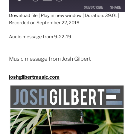
SUBSCRIBE
SHARE
Download file
|
Play in new window
|
Duration: 39:01
|
Recorded on September 22, 2019
SHARE
RSS FEED
LINK
Audio message from 9-22-19
EMBED
Music message from Josh Gilbert
joshgilbertmusic.com