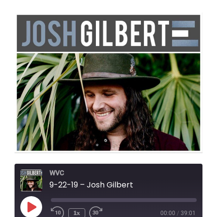
WVC
9-22-19 – Josh Gilbert
Play
1x
00:00
/
39:01
Episode