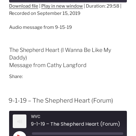
Download file
|
Play in new window
|
Duration: 29:58
|
Recorded on September 15, 2019
SHARE
RSS FEED
LINK
Audio message from 9-15-19
EMBED
The Shepherd Heart (I Wanna Be Like My
Daddy)
Message from Cathy Langford
Share:
9-1-19 – The Shepherd Heart (Forum)
WVC
9-1-19 – The Shepherd Heart (Forum)