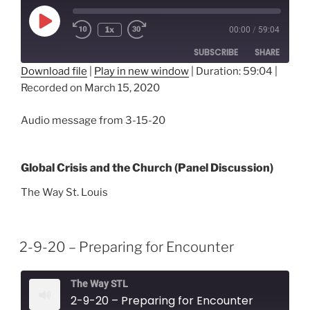
Play
1x
00:00
/
59:04
Episode
SUBSCRIBE
SHARE
Download file
|
Play in new window
|
Duration: 59:04
|
Recorded on March 15, 2020
SHARE
RSS FEED
LINK
Audio message from 3-15-20
EMBED
Global Crisis and the Church (Panel Discussion)
The Way St. Louis
2-9-20 – Preparing for Encounter
The Way STL
2-9-20 – Preparing for Encounter