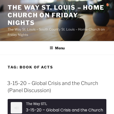
Skip
THE WAY ST. LOUIS – HOME
to
CHURCH ON FRIDAY
content
NIGHTS
The Way St. Louis – South County St. Louis – Home Church on
Friday Nights
Menu
TAG:
BOOK OF ACTS
3-15-20 – Global Crisis and the Church
(Panel Discussion)
The Way STL
3-15-20 – Global Crisis and the Church (Panel Discussion)