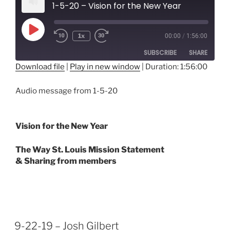
1-5-20 – Vision for the New Year
Play
1x
00:00
/
1:56:00
Episode
SUBSCRIBE
SHARE
Download file
|
Play in new window
|
Duration: 1:56:00
SHARE
RSS FEED
Audio message from 1-5-20
LINK
EMBED
Vision for the New Year
The Way St. Louis Mission Statement
& Sharing from members
9-22-19 – Josh Gilbert