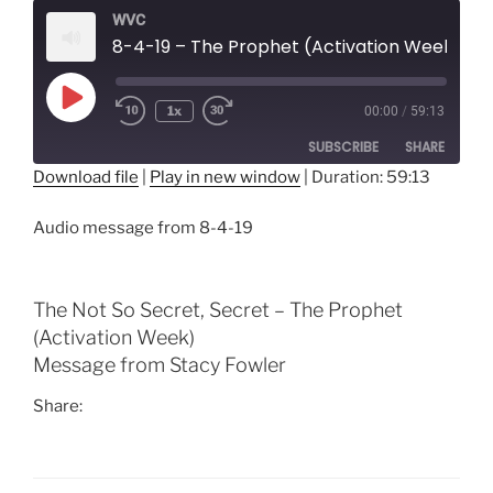
WVC
8-4-19 – The Prophet (Activation Week)
Play
1x
00:00
/
59:13
Episode
SUBSCRIBE
SHARE
Download file
|
Play in new window
|
Duration: 59:13
SHARE
RSS FEED
Audio message from 8-4-19
LINK
EMBED
The Not So Secret, Secret – The Prophet
(Activation Week)
Message from Stacy Fowler
Share: