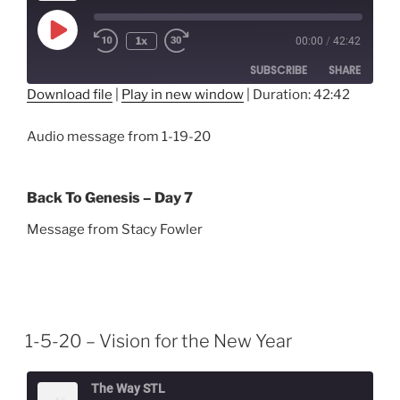
Play
1x
00:00
/
42:42
Episode
SUBSCRIBE
SHARE
Download file
|
Play in new window
|
Duration: 42:42
SHARE
RSS FEED
Audio message from 1-19-20
LINK
EMBED
Back To Genesis – Day 7
Message from Stacy Fowler
1-5-20 – Vision for the New Year
The Way STL