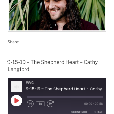
Share:
9-15-19 – The Shepherd Heart – Cathy
Langford
WVC
9-15-19 – The Shepherd Heart - Cathy Langford
Play
1x
00:00
/
29:58
Episode
SUBSCRIBE
SHARE