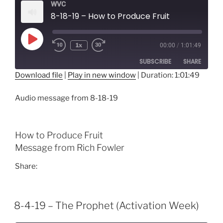
WVC
8-18-19 – How to Produce Fruit
Play
1x
00:00
/
1:01:49
Episode
SUBSCRIBE
SHARE
Download file
|
Play in new window
|
Duration: 1:01:49
SHARE
RSS FEED
Audio message from 8-18-19
LINK
EMBED
How to Produce Fruit
Message from Rich Fowler
Share:
8-4-19 – The Prophet (Activation Week)