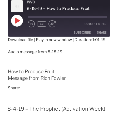
WVC
8-18-19 – How to Produce Fruit
Play
1x
00:00
/
1:01:49
Episode
SUBSCRIBE
SHARE
Download file
|
Play in new window
|
Duration: 1:01:49
SHARE
RSS FEED
Audio message from 8-18-19
LINK
EMBED
How to Produce Fruit
Message from Rich Fowler
Share:
8-4-19 – The Prophet (Activation Week)