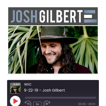
WVC
9-22-19 – Josh Gilbert
Play
1x
00:00
/
39:01
Episode