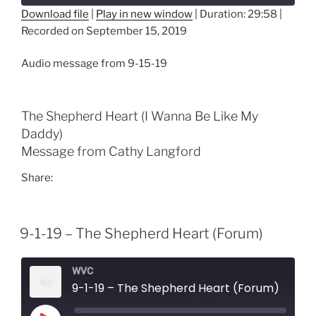
Download file
|
Play in new window
|
Duration: 29:58
|
Recorded on September 15, 2019
SHARE
RSS FEED
LINK
Audio message from 9-15-19
EMBED
The Shepherd Heart (I Wanna Be Like My
Daddy)
Message from Cathy Langford
Share:
9-1-19 – The Shepherd Heart (Forum)
WVC
9-1-19 – The Shepherd Heart (Forum)