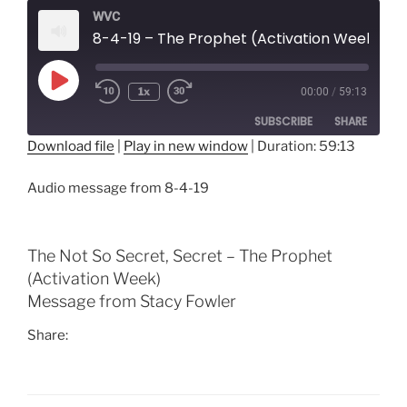
WVC
8-4-19 – The Prophet (Activation Week)
Play
1x
00:00
/
59:13
Episode
SUBSCRIBE
SHARE
Download file
|
Play in new window
|
Duration: 59:13
SHARE
RSS FEED
Audio message from 8-4-19
LINK
EMBED
The Not So Secret, Secret – The Prophet
(Activation Week)
Message from Stacy Fowler
Share: