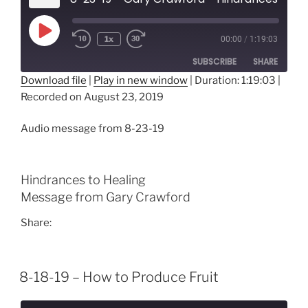
Play
1x
00:00
/
1:19:03
Episode
SUBSCRIBE
SHARE
Download file
|
Play in new window
|
Duration: 1:19:03
|
Recorded on August 23, 2019
SHARE
RSS FEED
LINK
Audio message from 8-23-19
EMBED
Hindrances to Healing
Message from Gary Crawford
Share:
8-18-19 – How to Produce Fruit