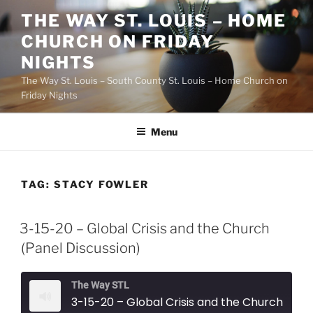
Skip
THE WAY ST. LOUIS – HOME
to
CHURCH ON FRIDAY
content
NIGHTS
The Way St. Louis – South County St. Louis – Home Church on
Friday Nights
Menu
TAG:
STACY FOWLER
3-15-20 – Global Crisis and the Church
(Panel Discussion)
The Way STL
3-15-20 – Global Crisis and the Church (Panel Discussion)