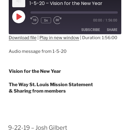
1-5-20 – Vision for the New Year
Play
1x
00:00
/
1:56:00
Episode
SUBSCRIBE
SHARE
Download file
|
Play in new window
|
Duration: 1:56:00
SHARE
RSS FEED
Audio message from 1-5-20
LINK
EMBED
Vision for the New Year
The Way St. Louis Mission Statement
& Sharing from members
9-22-19 – Josh Gilbert