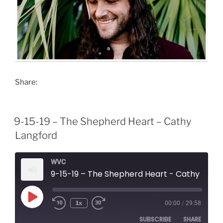
Share:
9-15-19 – The Shepherd Heart – Cathy
Langford
WVC
9-15-19 – The Shepherd Heart - Cathy Langford
Play
1x
00:00
/
29:58
Episode
SUBSCRIBE
SHARE