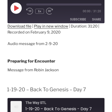
Play
1x
00:00
/
31:20
Episode
SUBSCRIBE
SHARE
Download file
|
Play in new window
|
Duration: 31:20
|
Recorded on February 9, 2020
SHARE
RSS FEED
LINK
Audio message from 2-9-20
EMBED
Preparing for Encounter
Message from Robin Jackson
1-19-20 – Back To Genesis – Day 7
The Way STL
1-19-20 – Back To Genesis - Day 7