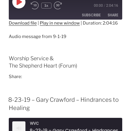
Play
1x
00:00
/
2:04:16
Episode
SUBSCRIBE
SHARE
Download file
|
Play in new window
|
Duration: 2:04:16
SHARE
RSS FEED
Audio message from 9-1-19
LINK
EMBED
Worship Service &
The Shepherd Heart (Forum)
Share:
8-23-19 – Gary Crawford – Hindrances to
Healing
WVC
8-23-19 – Gary Crawford - Hindrances to H