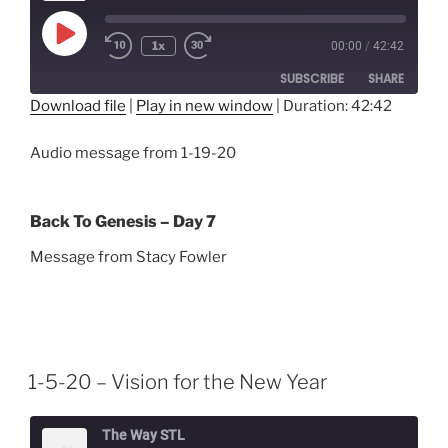
Play
1x
00:00
/
42:42
Episode
SUBSCRIBE
SHARE
Download file
|
Play in new window
|
Duration: 42:42
SHARE
RSS FEED
Audio message from 1-19-20
LINK
EMBED
Back To Genesis – Day 7
Message from Stacy Fowler
1-5-20 – Vision for the New Year
The Way STL