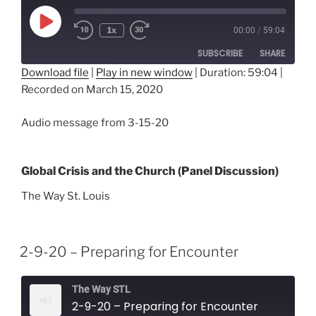
Play
1x
00:00
/
59:04
Episode
SUBSCRIBE
SHARE
Download file
|
Play in new window
|
Duration: 59:04
|
Recorded on March 15, 2020
SHARE
RSS FEED
LINK
Audio message from 3-15-20
EMBED
Global Crisis and the Church (Panel Discussion)
The Way St. Louis
2-9-20 – Preparing for Encounter
The Way STL
2-9-20 – Preparing for Encounter