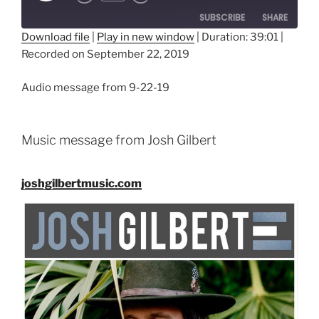
SUBSCRIBE
SHARE
Download file
|
Play in new window
|
Duration: 39:01
|
Recorded on September 22, 2019
SHARE
RSS FEED
LINK
Audio message from 9-22-19
EMBED
Music message from Josh Gilbert
joshgilbertmusic.com