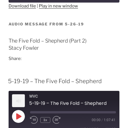
Download file
|
Play in new window
SHARE
RSS FEED
AUDIO MESSAGE FROM 5-26-19
LINK
EMBED
The Five Fold – Shepherd (Part 2)
Stacy Fowler
Share:
5-19-19 – The Five Fold – Shepherd
WVC
5-19-19 – The Five Fold – Shepherd
Play
1x
00:00
/
1:07:41
Episode