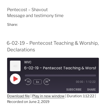
EMBED
Pentecost – Shavout
Message and testimony time
Share:
6-02-19 – Pentecost Teaching & Worship,
Declarations
WVC
6-02-19 – Pentecost Teaching & Worship, Declarations
Play
1x
00:00
/
1:12:22
Episode
SUBSCRIBE
SHARE
Download file
|
Play in new window
|
Duration: 1:12:22
|
Recorded on June 2, 2019
SHARE