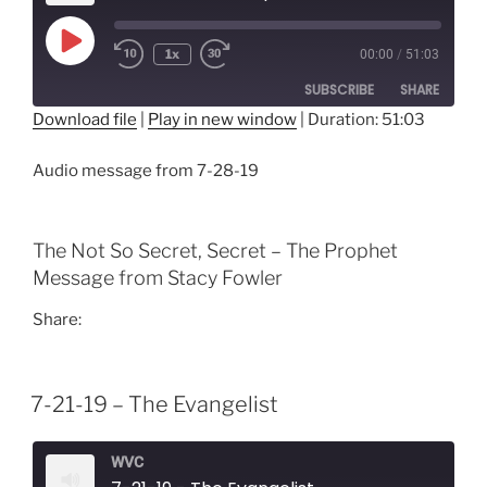
Play
1x
00:00
/
51:03
Episode
SUBSCRIBE
SHARE
Download file
|
Play in new window
|
Duration: 51:03
SHARE
RSS FEED
Audio message from 7-28-19
LINK
EMBED
The Not So Secret, Secret – The Prophet
Message from Stacy Fowler
Share:
7-21-19 – The Evangelist
WVC