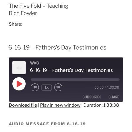
The Five Fold – Teaching
Rich Fowler
Share:
6-16-19 – Fathers’s Day Testimonies
WVC
6-16-19 – Fathers's Day Testimonies
Play
1x
00:00
/
1:33:38
Episode
SUBSCRIBE
SHARE
Download file
|
Play in new window
|
Duration: 1:33:38
SHARE
RSS FEED
AUDIO MESSAGE FROM 6-16-19
LINK