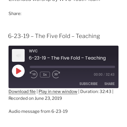
Share:
6-23-19 – The Five Fold – Teaching
WVC
6-23-19 – The Five Fold – Teaching
Play
1x
00:00
/
32:43
Episode
SUBSCRIBE
SHARE
Download file
|
Play in new window
|
Duration: 32:43
|
Recorded on June 23, 2019
SHARE
RSS FEED
LINK
Audio message from 6-23-19
EMBED