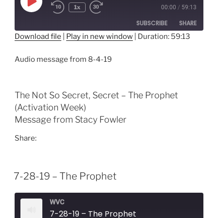
Play
1x
00:00
/
59:13
Episode
SUBSCRIBE
SHARE
Download file
|
Play in new window
|
Duration: 59:13
SHARE
RSS FEED
Audio message from 8-4-19
LINK
EMBED
The Not So Secret, Secret – The Prophet
(Activation Week)
Message from Stacy Fowler
Share:
7-28-19 – The Prophet
WVC
7-28-19 – The Prophet