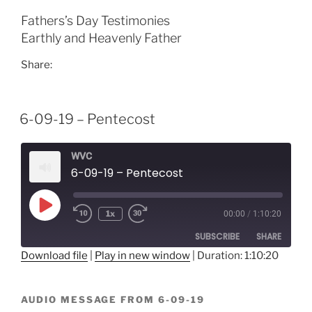
EMBED
Fathers’s Day Testimonies
Earthly and Heavenly Father
Share:
6-09-19 – Pentecost
WVC
6-09-19 – Pentecost
Play
1x
00:00
/
1:10:20
Episode
SUBSCRIBE
SHARE
Download file
|
Play in new window
|
Duration: 1:10:20
SHARE
RSS FEED
AUDIO MESSAGE FROM 6-09-19
LINK