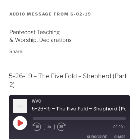
RSS FEED
LINK
AUDIO MESSAGE FROM 6-02-19
EMBED
Pentecost Teaching
& Worship, Declarations
Share:
5-26-19 – The Five Fold – Shepherd (Part
2)
WVC
5-26-19 – The Five Fold – Shepherd (Part 2)
Play
1x
00:00
/
Episode
SUBSCRIBE
SHARE