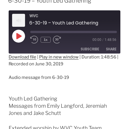
6-30-19 – Youth Led Gathering
WVC
6-30-19 – Youth Led Gathering
Play
1x
00:00
/
1:48:56
Episode
SUBSCRIBE
SHARE
Download file
|
Play in new window
|
Duration: 1:48:56
|
Recorded on June 30, 2019
SHARE
RSS FEED
LINK
Audio message from 6-30-19
EMBED
Youth Led Gathering
Messages from Emily Langford, Jeremiah
Jones and Jake Schutt
Extended worship by WVC Youth Team