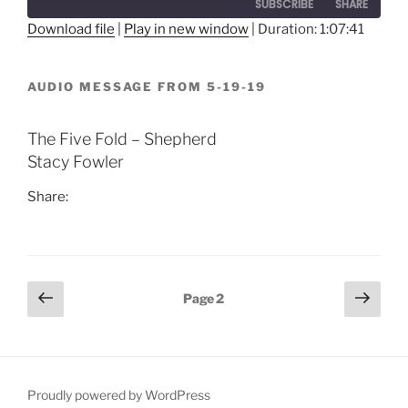
SUBSCRIBE
SHARE
Download file
|
Play in new window
|
Duration: 1:07:41
SHARE
RSS FEED
AUDIO MESSAGE FROM 5-19-19
LINK
EMBED
The Five Fold – Shepherd
Stacy Fowler
Share:
Posts
Previous
Next
Page
2
page
page
pagination
Proudly powered by WordPress