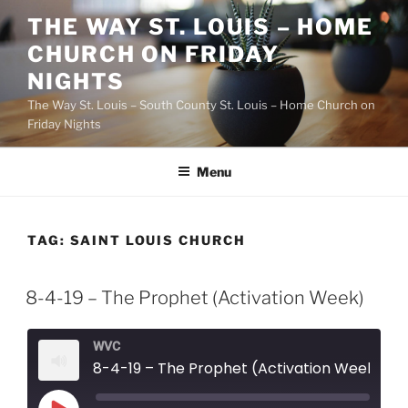
Skip
THE WAY ST. LOUIS – HOME
to
CHURCH ON FRIDAY
content
NIGHTS
The Way St. Louis – South County St. Louis – Home Church on
Friday Nights
Menu
TAG:
SAINT LOUIS CHURCH
8-4-19 – The Prophet (Activation Week)
WVC
8-4-19 – The Prophet (Activation Week)