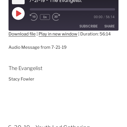
7-21-19 - The Evangelist
Play
1x
00:00
/
56:14
Episode
SUBSCRIBE
SHARE
Download file
|
Play in new window
|
Duration: 56:14
SHARE
RSS FEED
Audio Message from 7-21-19
LINK
EMBED
The Evangelist
Stacy Fowler